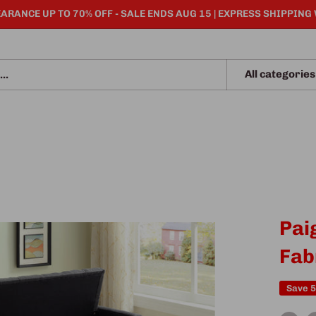
ARANCE UP TO 70% OFF - SALE ENDS AUG 15 | EXPRESS SHIPPING
All categories
Pai
Fab
Save 