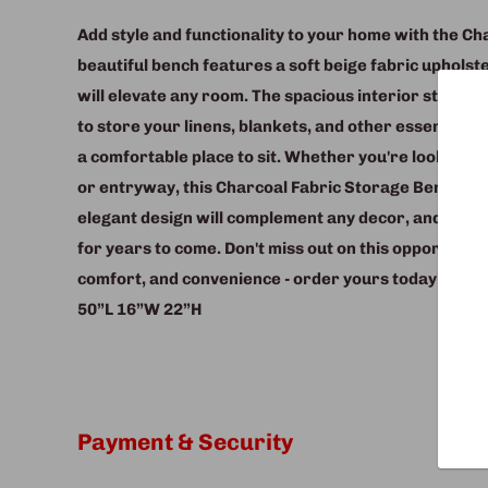
Add style and functionality to your home with the C
beautiful bench features a soft beige fabric upholste
will elevate any room. The spacious interior storage
to store your linens, blankets, and other essentials,
a comfortable place to sit. Whether you're looking f
or entryway, this Charcoal Fabric Storage Bench is t
elegant design will complement any decor, and its stu
for years to come. Don't miss out on this opportunity
comfort, and convenience - order yours today!
50”L 16”W 22”H
Payment & Security