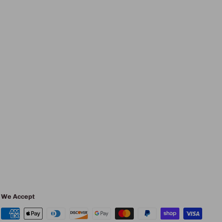
We Accept