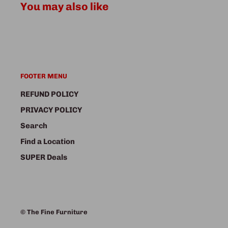
You may also like
FOOTER MENU
REFUND POLICY
PRIVACY POLICY
Search
Find a Location
SUPER Deals
© The Fine Furniture