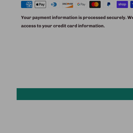
Your payment information is processed securely. We 
access to your credit card information.