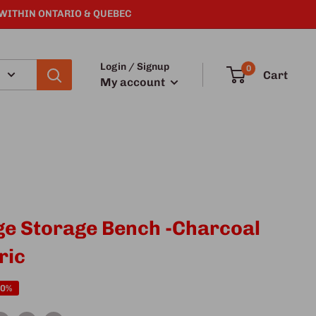
 WITHIN ONTARIO & QUEBEC
Login / Signup
0
Cart
My account
ge Storage Bench -Charcoal
ric
50%