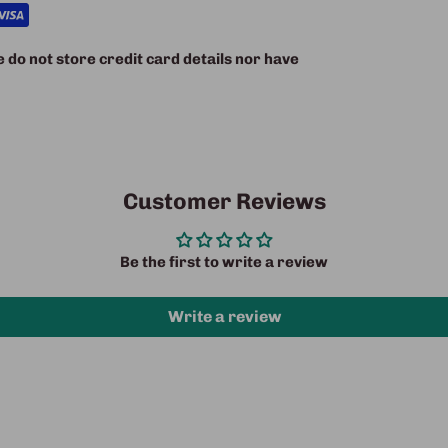
do not store credit card details nor have
Customer Reviews
Be the first to write a review
Write a review