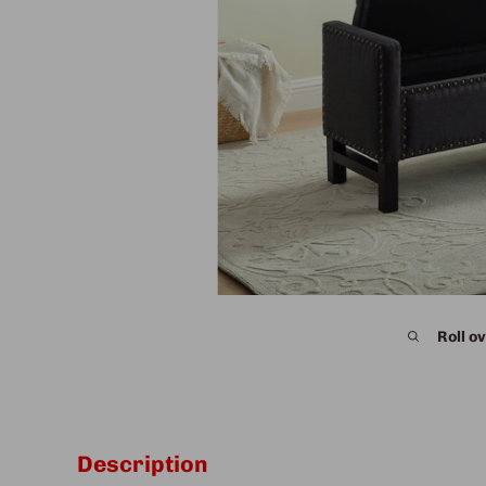
Roll ov
Description