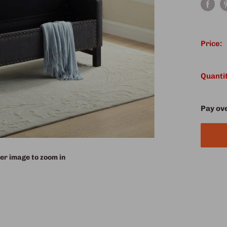
Price:
Quantit
Pay ov
er image to zoom in