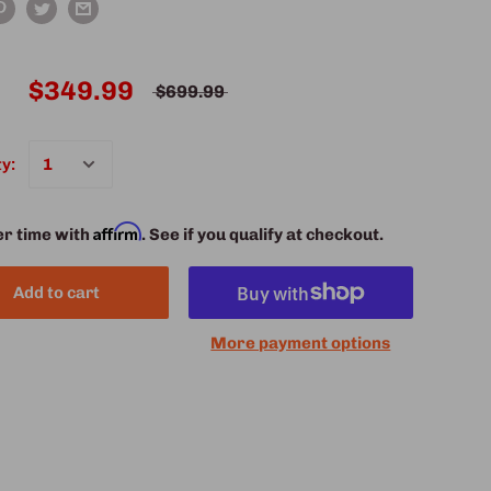
$349.99
$699.99
y:
Affirm
er time with
. See if you qualify at checkout.
Add to cart
More payment options