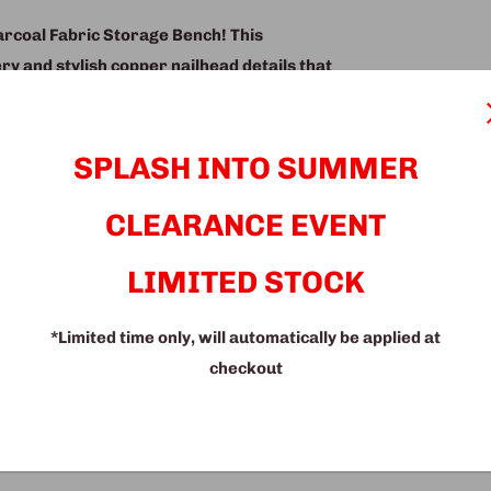
harcoal Fabric Storage Bench! This
ry and stylish copper nailhead details that
 provides a convenient and discreet place
 while the comfortable seat cushion offers
or a bench for your bedroom, living room,
SPLASH INTO SUMMER
he perfect choice. Its neutral color and
CLEARANCE EVENT
rdy construction ensures that it will last
 to own a storage bench that offers style,
LIMITED STOCK
*Limited time only, will automatically be applied at
checkout