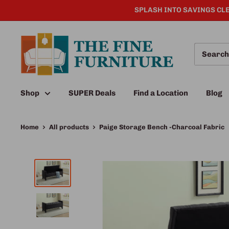
SPLASH INTO SAVINGS CLE
Shop
SUPER Deals
Find a Location
Blog
Home
All products
Paige Storage Bench -Charcoal Fabric