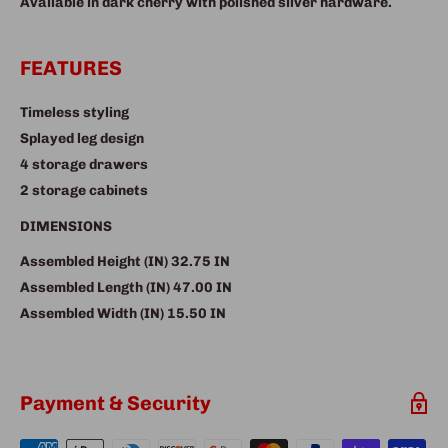
Available in dark cherry with polished silver hardware.
FEATURES
Timeless styling
Splayed leg design
4 storage drawers
2 storage cabinets
DIMENSIONS
Assembled Height (IN)
32.75 IN
Assembled Length (IN)
47.00 IN
Assembled Width (IN)
15.50 IN
Payment & Security