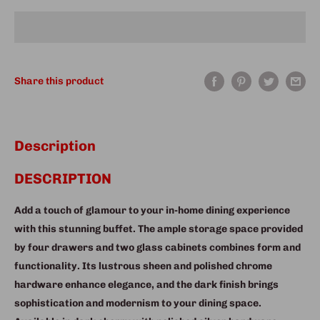
Share this product
Description
DESCRIPTION
Add a touch of glamour to your in-home dining experience
with this stunning buffet. The ample storage space provided
by four drawers and two glass cabinets combines form and
functionality. Its lustrous sheen and polished chrome
hardware enhance elegance, and the dark finish brings
sophistication and modernism to your dining space.