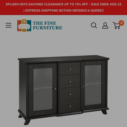
SPLASH INTO SAVINGS CLEARANCE UP TO 70% OFF - SALE ENDS AUG 15
| EXPRESS SHIPPING WITHIN ONTARIO & QUEBEC
0