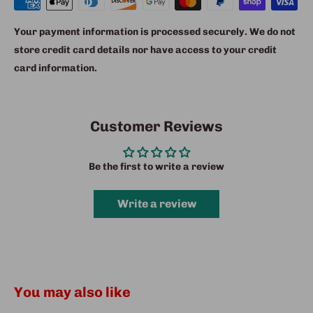
Your payment information is processed securely. We do not
store credit card details nor have access to your credit
card information.
Customer Reviews
Be the first to write a review
Write a review
You may also like