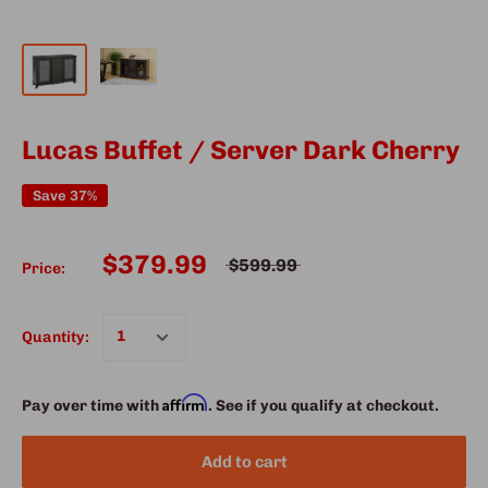
Lucas Buffet / Server Dark Cherry
Save 37%
$379.99
$599.99
Price:
Quantity:
Affirm
Pay over time with
. See if you qualify at checkout.
Add to cart