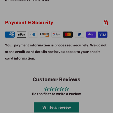
Payment & Security
Your payment information is processed securely. We do not
store credit card details nor have access to your credit
card information.
Customer Reviews
Be the first to write a review
Write a review