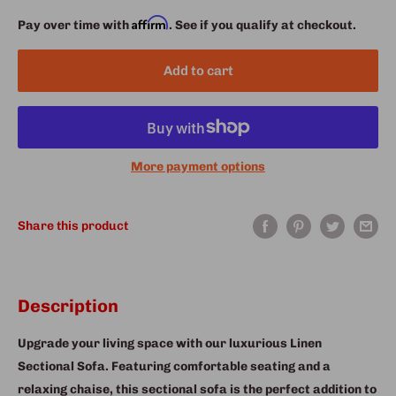
Affirm
Pay over time with
. See if you qualify at checkout.
Add to cart
More payment options
Share this product
Description
Upgrade your living space with our luxurious Linen
Sectional Sofa. Featuring comfortable seating and a
relaxing chaise, this sectional sofa is the perfect addition to