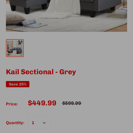
Kail Sectional - Grey
Save 25%
$449.99
$599.99
Price:
Quantity: