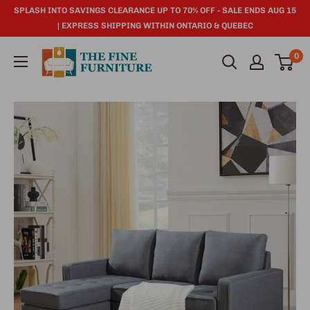
SPLASH INTO SAVINGS CLEARANCE UP TO 70% OFF - SALE ENDS AUG 15
| EXPRESS SHIPPING WITHIN ONTARIO & QUEBEC
0