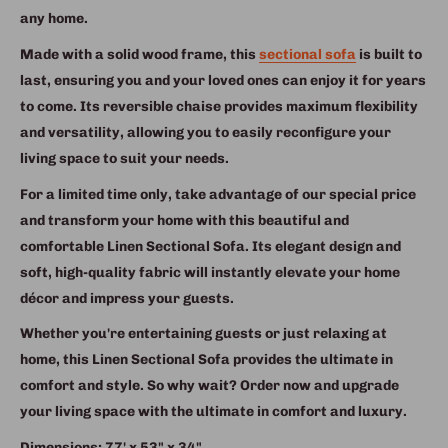
any home.
Made with a solid wood frame, this
sectional sofa
is built to
last, ensuring you and your loved ones can enjoy it for years
to come. Its reversible chaise provides maximum flexibility
and versatility, allowing you to easily reconfigure your
living space to suit your needs.
For a limited time only, take advantage of our special price
and transform your home with this beautiful and
comfortable Linen Sectional Sofa. Its elegant design and
soft, high-quality fabric will instantly elevate your home
décor and impress your guests.
Whether you're entertaining guests or just relaxing at
home, this Linen Sectional Sofa provides the ultimate in
comfort and style. So why wait? Order now and upgrade
your living space with the ultimate in comfort and luxury.
Dimensions: 77' x 53" x 34"