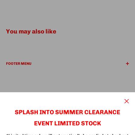
You may also like
FOOTER MENU
REFUND POLICY
PRIVACY POLICY
Search
Find a Location
We Accept
SUPER Deals
SPLASH INTO SUMMER CLEARANCE
EVENT LIMITED STOCK
© The Fine Furniture