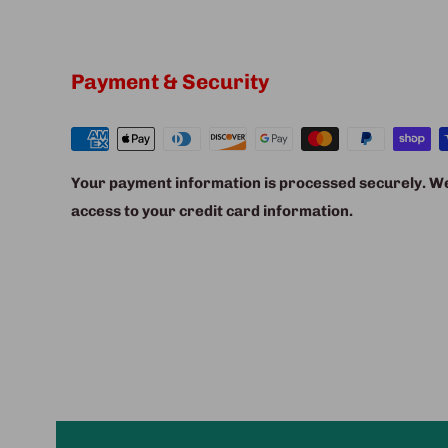
Payment & Security
Your payment information is processed securely. We 
access to your credit card information.