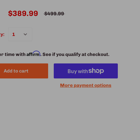
$389.99
$499.99
y:
Affirm
er time with
. See if you qualify at checkout.
Add to cart
More payment options