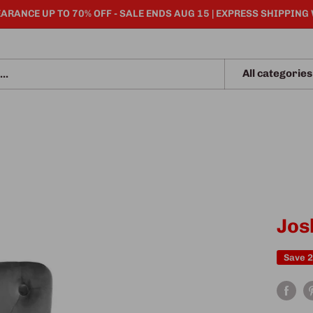
ARANCE UP TO 70% OFF - SALE ENDS AUG 15 | EXPRESS SHIPPING
All categories
Jos
Save 