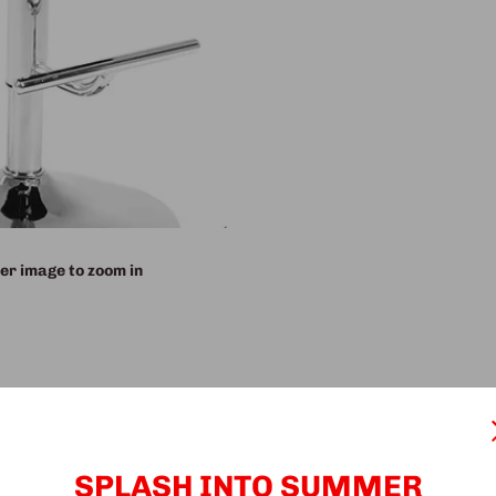
er image to zoom in
SPLASH INTO SUMMER