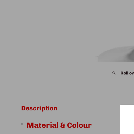
Roll ov
Description
Material & Colour