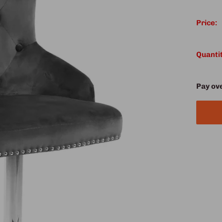
Price:
Quantit
Pay ov