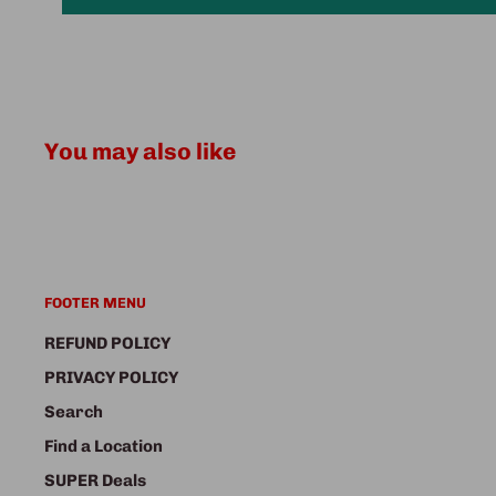
You may also like
FOOTER MENU
REFUND POLICY
PRIVACY POLICY
Search
Find a Location
SUPER Deals