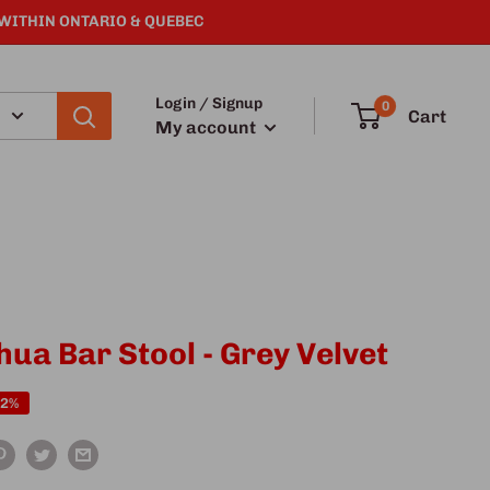
 WITHIN ONTARIO & QUEBEC
Login / Signup
0
Cart
My account
hua Bar Stool - Grey Velvet
22%