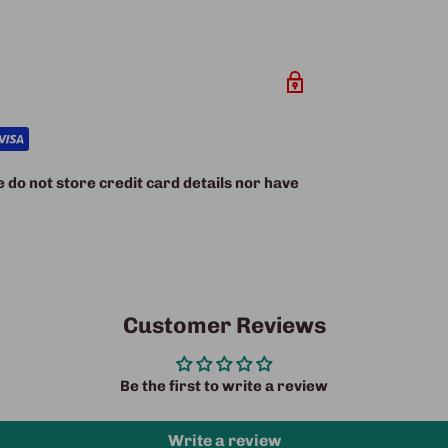
do not store credit card details nor have
Customer Reviews
Be the first to write a review
Write a review