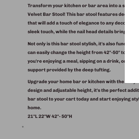
Transform your kitchen or bar area into a stylish
Velvet Bar Stool! This bar stool features deep tuf
that will add a touch of elegance to any decor. T
sleek touch, while the nail head details bring a tou
Not only is this bar stool stylish, it's also functio
can easily change the height from 42"-50" to ac
you're enjoying a meal, sipping on a drink, or just 
support provided by the deep tufting.
Upgrade your home bar or kitchen with the Grey Ve
design and adjustable height, it's the perfect addi
bar stool to your cart today and start enjoying st
home.
21"L 22"W 42"- 50"H