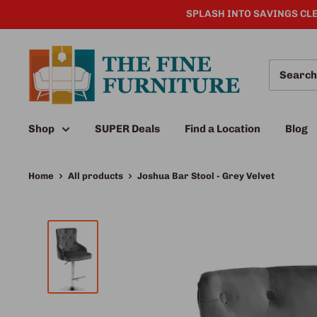
SPLASH INTO SAVINGS CLE
Shop
SUPER Deals
Find a Location
Blog
Home
All products
Joshua Bar Stool - Grey Velvet