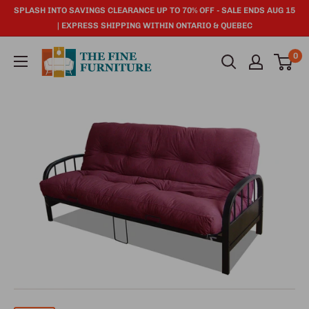
SPLASH INTO SAVINGS CLEARANCE UP TO 70% OFF - SALE ENDS AUG 15
| EXPRESS SHIPPING WITHIN ONTARIO & QUEBEC
0