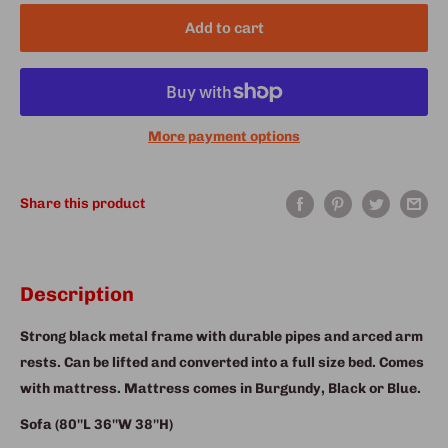
Add to cart
More payment options
Share this product
Description
Strong black metal frame with durable pipes and arced arm
rests. Can be lifted and converted into a full size bed. Comes
with mattress. Mattress comes in Burgundy, Black or Blue.
Sofa (80''L 36''W 38''H)