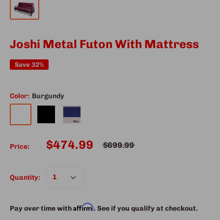
Joshi Metal Futon With Mattress
Save 32%
Color:
Burgundy
$474.99
$699.99
Price:
Quantity:
Affirm
Pay over time with
. See if you qualify at checkout.