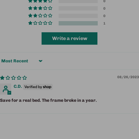
0
0
0
1
Write a review
Sort by
08/26/2023
C.D.
Save for a real bed. The frame broke in a year.