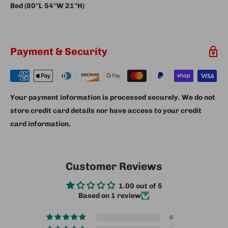
Bed (80''L 54''W 21''H)
Payment & Security
Your payment information is processed securely. We do not
store credit card details nor have access to your credit
card information.
Customer Reviews
1.00 out of 5
Based on 1 review
0