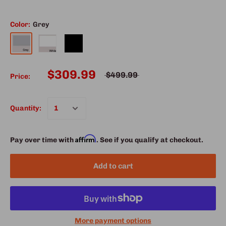
Color:
Grey
$309.99
$499.99
Price:
Quantity:
Affirm
Pay over time with
. See if you qualify at checkout.
Add to cart
More payment options