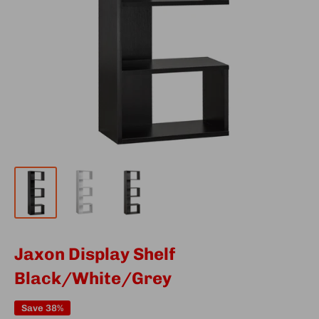
Jaxon Display Shelf
Black/White/Grey
Save 38%