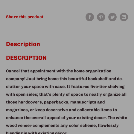
Share this product
Description
DESCRIPTION
Cancel that appointment with the home organization
company! Just bring home this beautiful bookshelf and de-
clutter your space with ease. It features five-tier shelving
with open sides; that’s plenty of space to neatly organize all
those hardcovers, paperbacks, manuscripts and
magazines, or keep decorative and collectable items to
enhance the overall appeal of your existing decor. The white
wood veneer complements any color scheme, flawlessly
blending in with existing décor.