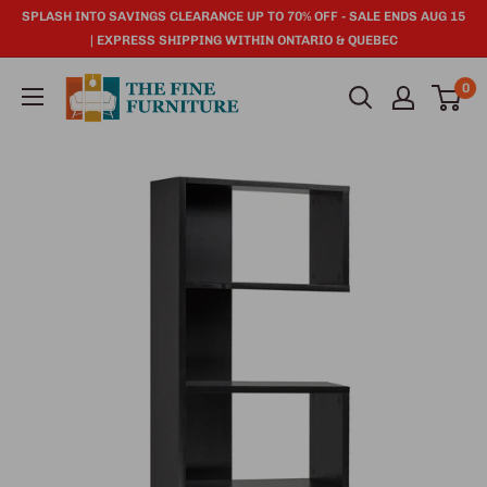
SPLASH INTO SAVINGS CLEARANCE UP TO 70% OFF - SALE ENDS AUG 15
| EXPRESS SHIPPING WITHIN ONTARIO & QUEBEC
0