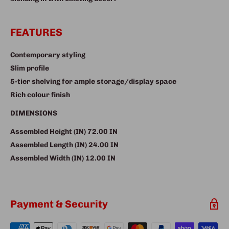
FEATURES
Contemporary styling
Slim profile
5-tier shelving for ample storage/display space
Rich colour finish
DIMENSIONS
Assembled Height (IN)
72.00 IN
Assembled Length (IN)
24.00 IN
Assembled Width (IN)
12.00 IN
Payment & Security