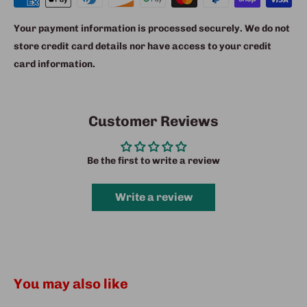
Your payment information is processed securely. We do not
store credit card details nor have access to your credit
card information.
Customer Reviews
Be the first to write a review
Write a review
You may also like