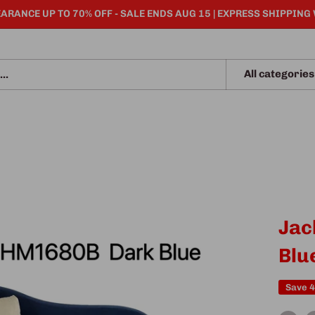
ARANCE UP TO 70% OFF - SALE ENDS AUG 15 | EXPRESS SHIPPING
All categories
Jac
Blu
Save 