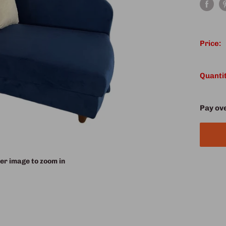
Price:
Quantit
Pay ov
er image to zoom in