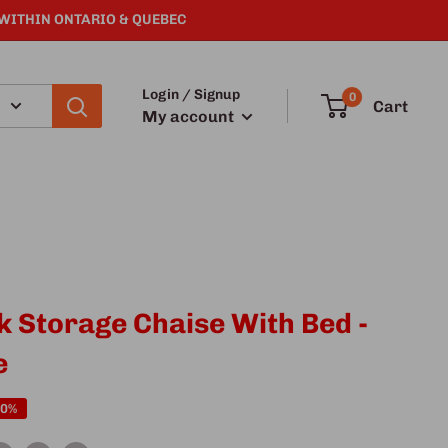
 WITHIN ONTARIO & QUEBEC
Login / Signup
0
Cart
My account
k Storage Chaise With Bed -
e
40%