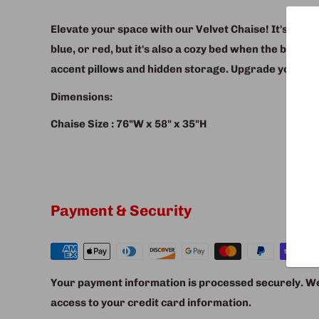
Elevate your space with our Velvet Chaise! It's not jus
blue, or red, but it's also a cozy bed when the backr
accent pillows and hidden storage. Upgrade your com
Dimensions:
Chaise Size : 76"W x 58" x 35"H
Payment & Security
Your payment information is processed securely. We 
access to your credit card information.