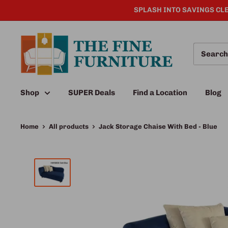
SPLASH INTO SAVINGS CLE
Shop
SUPER Deals
Find a Location
Blog
Home
All products
Jack Storage Chaise With Bed - Blue