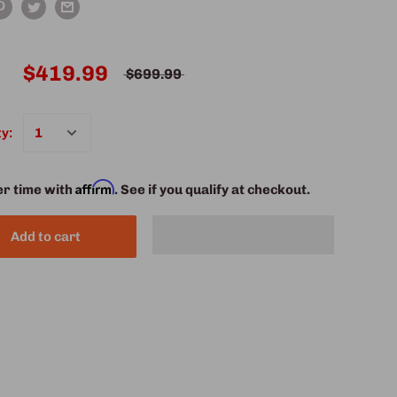
$419.99
$699.99
y:
Affirm
er time with
. See if you qualify at checkout.
Add to cart