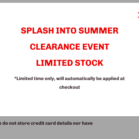
t a stylish lounge chair in grey, black,
est drops down. Plus, it comes with three
SPLASH INTO SUMMER
fort and style today!
CLEARANCE EVENT
LIMITED STOCK
*Limited time only, will automatically be applied at
checkout
do not store credit card details nor have