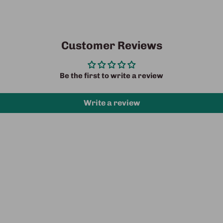
Customer Reviews
Be the first to write a review
Write a review