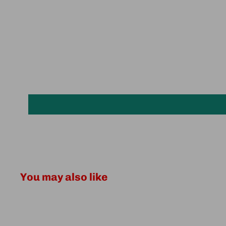
You may also like