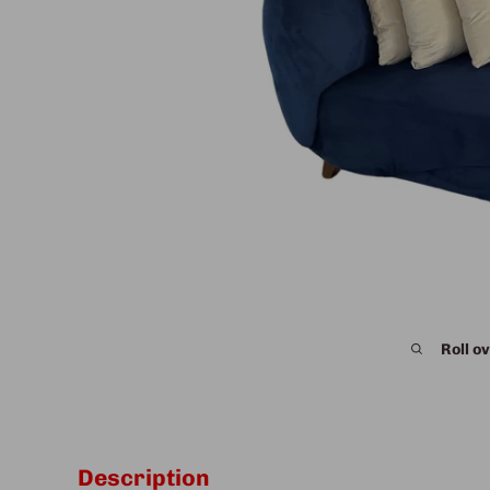
Roll ov
Description