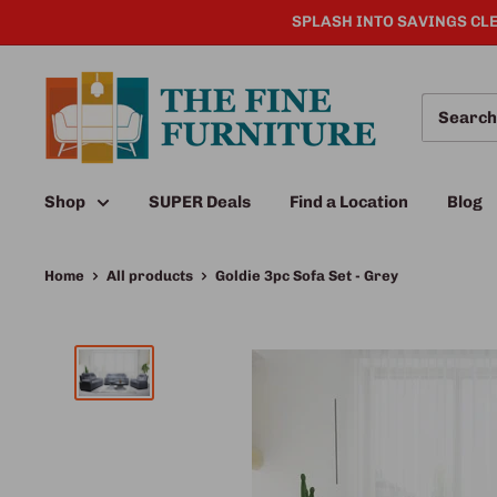
SPLASH INTO SAVINGS CLE
Shop
SUPER Deals
Find a Location
Blog
Home
All products
Goldie 3pc Sofa Set - Grey