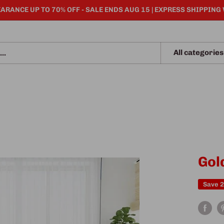
ARANCE UP TO 70% OFF - SALE ENDS AUG 15 | EXPRESS SHIPPING
All categories
Gol
Save 