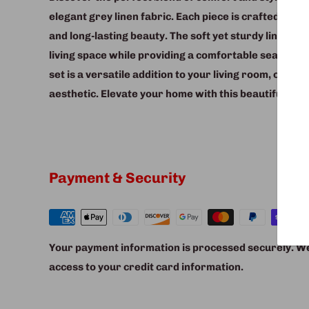
elegant grey linen fabric. Each piece is crafted from
and long-lasting beauty. The soft yet sturdy linen fab
living space while providing a comfortable seating e
set is a versatile addition to your living room, offeri
aesthetic. Elevate your home with this beautifully de
Payment & Security
Your payment information is processed securely. We 
access to your credit card information.