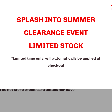
 high-quality materials to ensure durability
ric adds a touch of sophistication to your
SPLASH INTO SUMMER
xperience. Ideal for any home decor, this
ng both functionality and a timeless
CLEARANCE EVENT
signed, high-quality sofa set.
LIMITED STOCK
*Limited time only, will automatically be applied at
checkout
do not store credit card details nor have