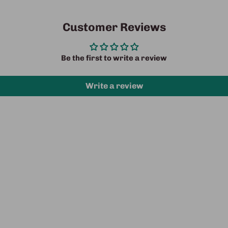
Customer Reviews
Be the first to write a review
Write a review