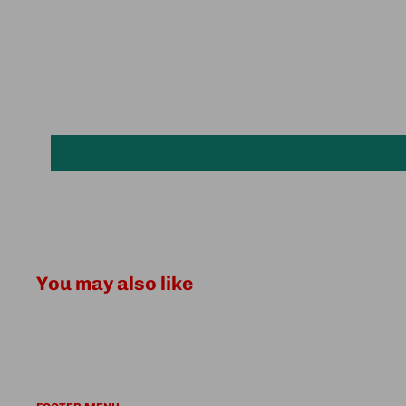
You may also like