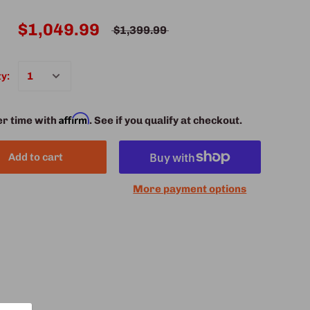
$1,049.99
$1,399.99
y:
Affirm
er time with
. See if you qualify at checkout.
Add to cart
More payment options