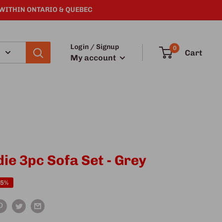
 WITHIN ONTARIO & QUEBEC
Login / Signup
0
Cart
My account
die 3pc Sofa Set - Grey
25%