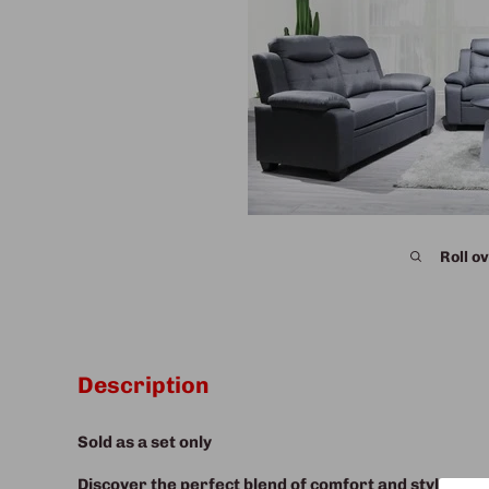
Roll ov
Description
Sold as a set only
Discover the perfect blend of comfort and style with