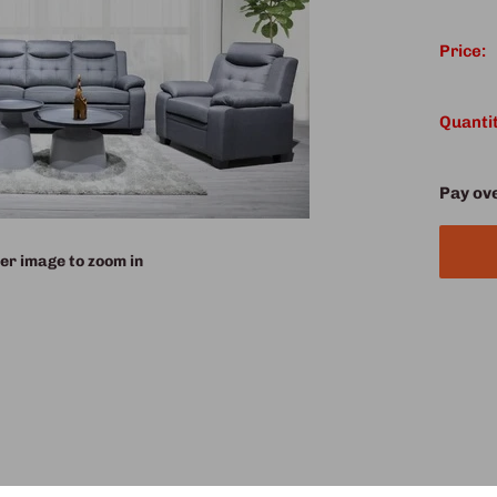
Price:
Quantit
Pay ov
er image to zoom in
 our 3-piece Sofa Set, upholstered in