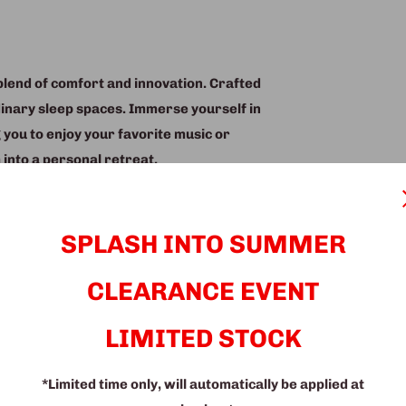
blend of comfort and innovation. Crafted
dinary sleep spaces. Immerse yourself in
 you to enjoy your favorite music or
into a personal retreat.
assager, designed to melt away the day's
our late-night reading sessions with
SPLASH INTO SUMMER
iance for a cozy and enjoyable
CLEARANCE EVENT
y designed storage options, ensuring your
also features a convenient dropdown
LIMITED STOCK
her you're working from home or enjoying
*Limited time only, will automatically be applied at