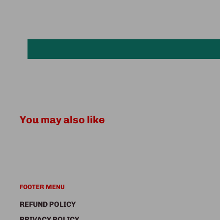
You may also like
FOOTER MENU
REFUND POLICY
PRIVACY POLICY