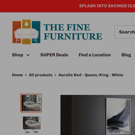
SPLASH INTO SAVINGS CLE
Shop
SUPER Deals
Find a Location
Blog
Home
All products
Aurelie Bed - Queen/King - White