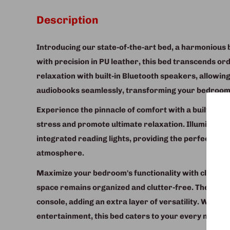
Description
Introducing our state-of-the-art bed, a harmonious 
with precision in PU leather, this bed transcends or
relaxation with built-in Bluetooth speakers, allowing
audiobooks seamlessly, transforming your bedroom 
Experience the pinnacle of comfort with a built-in m
stress and promote ultimate relaxation. Illuminate y
integrated reading lights, providing the perfect amb
atmosphere.
Maximize your bedroom's functionality with cleverl
space remains organized and clutter-free. The bed 
console, adding an extra layer of versatility. Whet
entertainment, this bed caters to your every need.