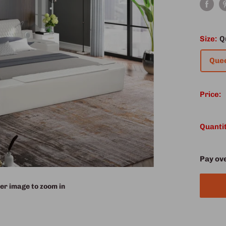
Size:
Q
Que
Price:
Quantit
Pay ov
er image to zoom in