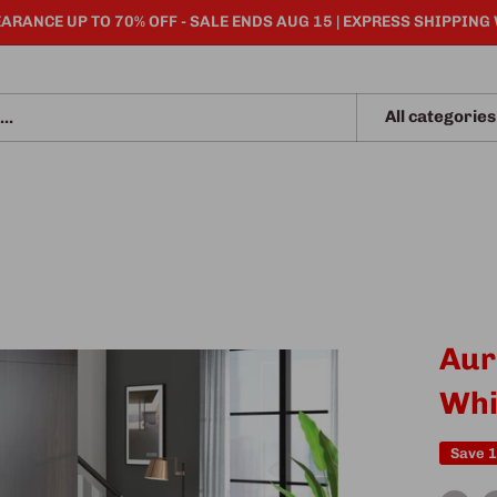
ARANCE UP TO 70% OFF - SALE ENDS AUG 15 | EXPRESS SHIPPING
All categories
Aur
Whi
Save 