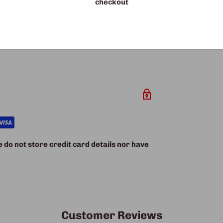
checkout
ality with our PU bed – where technology
nce.
do not store credit card details nor have
Customer Reviews