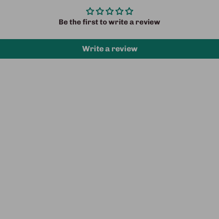
Be the first to write a review
Write a review