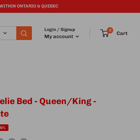
 WITHIN ONTARIO & QUEBEC
Login / Signup
0
Cart
My account
elie Bed - Queen/King -
te
16%