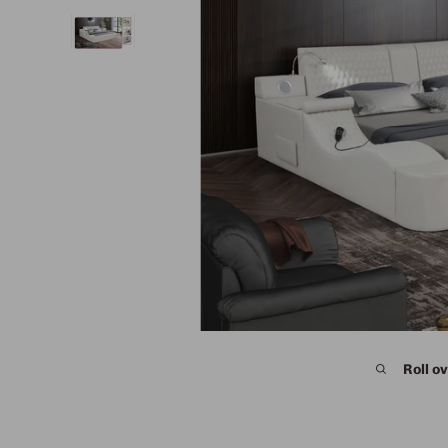
Roll ov