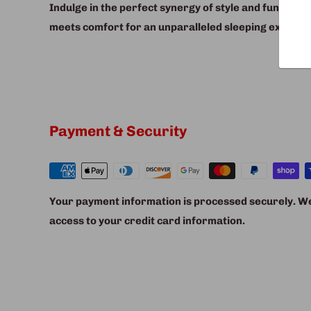
Indulge in the perfect synergy of style and function
meets comfort for an unparalleled sleeping experie
Payment & Security
Your payment information is processed securely. We 
access to your credit card information.