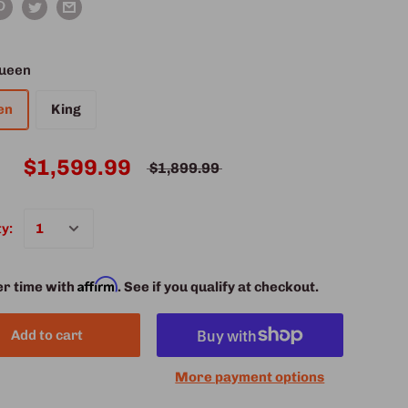
ueen
en
King
$1,599.99
$1,899.99
y:
Affirm
er time with
. See if you qualify at checkout.
Add to cart
More payment options