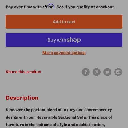
Affirm
Pay over time with
. See if you qualify at checkout.
Add to cart
More payment options
Share this product
Description
Discover the perfect blend of luxury and contemporary
design with our Reversible Sectional Sofa. This piece of
furniture is the epitome of style and sophistication,