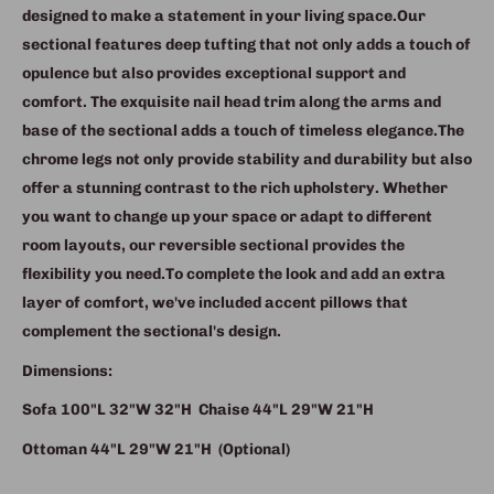
designed to make a statement in your living space.
Our
sectional features deep tufting that not only adds a touch of
opulence but also provides exceptional support and
comfort.
The exquisite nail head trim along the arms and
base of the sectional adds a touch of timeless elegance.
The
chrome legs not only provide stability and durability but also
offer a stunning contrast to the rich upholstery.
Whether
you want to change up your space or adapt to different
room layouts, our reversible sectional provides the
flexibility you need.To complete the look and add an extra
layer of comfort, we've included accent pillows that
complement the sectional's design.
Dimensions:
Sofa
100"L 32"W 32"H
Chaise
44"L 29"W 21"H
Ottoman
44"L 29"W 21"H (Optional)