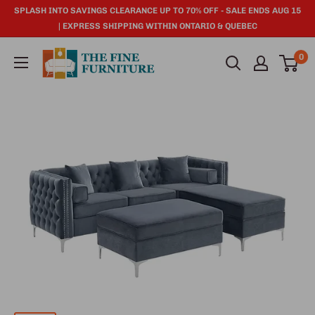
SPLASH INTO SAVINGS CLEARANCE UP TO 70% OFF - SALE ENDS AUG 15
| EXPRESS SHIPPING WITHIN ONTARIO & QUEBEC
0