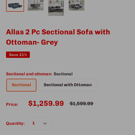
Allas 2 Pc Sectional Sofa with
Ottoman- Grey
Save 21%
Sectional and ottoman:
Sectional
Sectional
Sectional with Ottoman
$1,259.99
$1,599.99
Price:
Quantity: