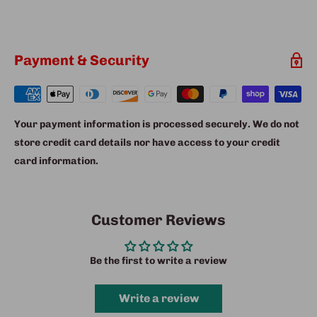
Payment & Security
Your payment information is processed securely. We do not
store credit card details nor have access to your credit
card information.
Customer Reviews
Be the first to write a review
Write a review