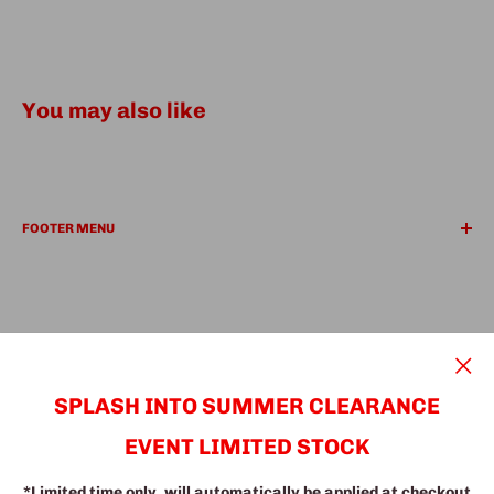
You may also like
FOOTER MENU
REFUND POLICY
PRIVACY POLICY
Search
Find a Location
We Accept
SUPER Deals
SPLASH INTO SUMMER CLEARANCE
EVENT LIMITED STOCK
© The Fine Furniture
*Limited time only, will automatically be applied at checkout