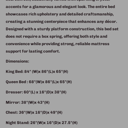
accents for a glamorous and elegant look. The entire bed
showcases rich upholstery and detailed craftsmanship,
creating a stunning centerpiece that enhances any décor.
Designed with a sturdy platform construction, this bed set
does not require a box spring, offering both style and
convenience while providing strong, reliable mattress
support for lasting comfort.
Dimensions:
King Bed: 84" (W)x 86"(L)x 65"(H)
Queen Bed : 68"(W)x 86"(L)x 65"(H)
Dresser: 60"(L) x 16"(D)x 38"(H)
Mirror: 38"(W)x 43"(H)
Chest: 36"(W)x 16"(D)x 49"(H)
Night Stand: 26"(W)x 16"(D)x 27.5"(H)