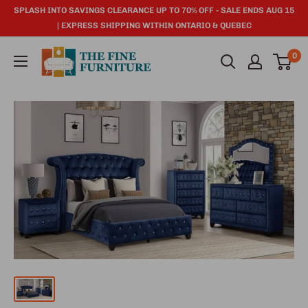
SPLASH INTO SAVINGS CLEARANCE UP TO 70% OFF - SALE ENDS AUG 15
| EXPRESS SHIPPING WITHIN ONTARIO & QUEBEC
0