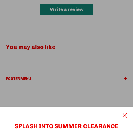
Write a review
You may also like
FOOTER MENU
REFUND POLICY
PRIVACY POLICY
Search
Find a Location
We Accept
SUPER Deals
SPLASH INTO SUMMER CLEARANCE