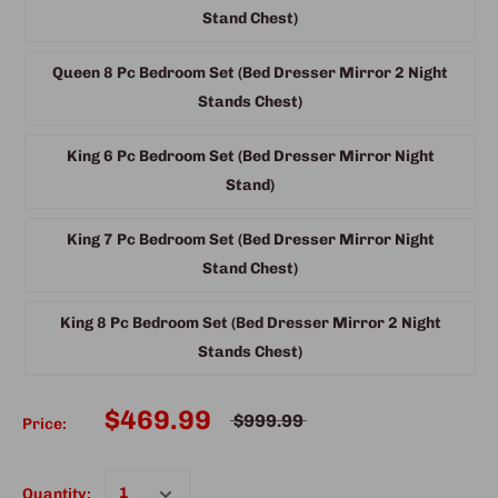
Stand Chest)
Queen 8 Pc Bedroom Set (Bed Dresser Mirror 2 Night
Stands Chest)
King 6 Pc Bedroom Set (Bed Dresser Mirror Night
Stand)
King 7 Pc Bedroom Set (Bed Dresser Mirror Night
Stand Chest)
King 8 Pc Bedroom Set (Bed Dresser Mirror 2 Night
Stands Chest)
$469.99
$999.99
Price:
Quantity: