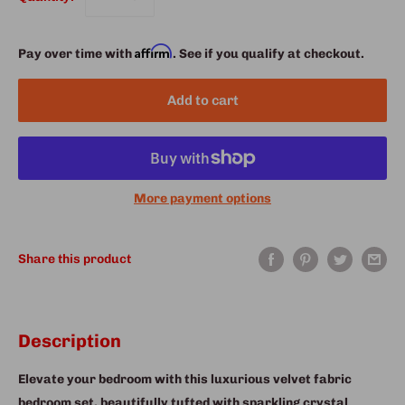
Affirm
Pay over time with
. See if you qualify at checkout.
Add to cart
More payment options
Share this product
Description
Elevate your bedroom with this luxurious velvet fabric
bedroom set, beautifully tufted with sparkling crystal