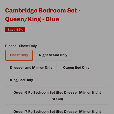
Cambridge Bedroom Set -
Queen/King - Blue
Save 53%
Pieces:
Chest Only
Chest Only
Night Stand Only
Dresser and Mirror Only
Queen Bed Only
King Bed Only
Queen 6 Pc Bedroom Set (Bed Dresser Mirror Night
Stand)
Queen 7 Pc Bedroom Set (Bed Dresser Mirror Night