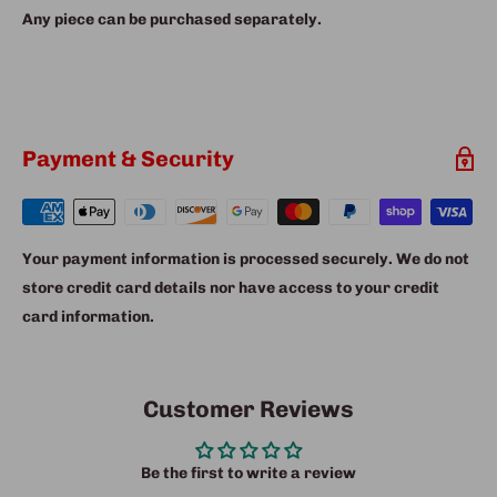
Any piece can be purchased separately.
Payment & Security
Your payment information is processed securely. We do not
store credit card details nor have access to your credit
card information.
Customer Reviews
Be the first to write a review